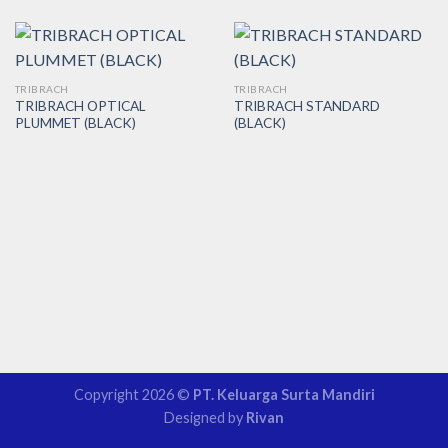
TRIBRACH
TRIBRACH
TRIBRACH OPTICAL
TRIBRACH STANDARD
PLUMMET (BLACK)
(BLACK)
Copyright 2026 ©
PT. Keluarga Surta Mandiri
Designed by
Rivan