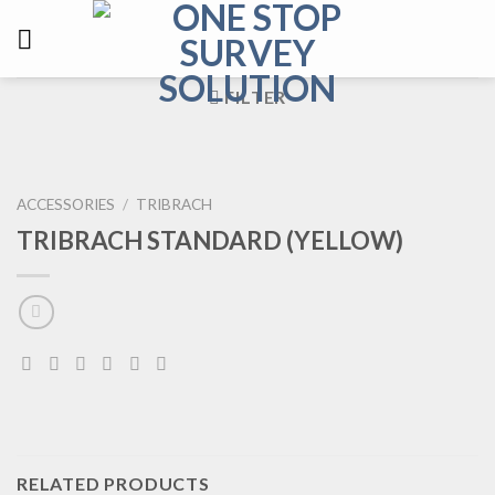
FILTER
ACCESSORIES
/
TRIBRACH
TRIBRACH STANDARD (YELLOW)
RELATED PRODUCTS