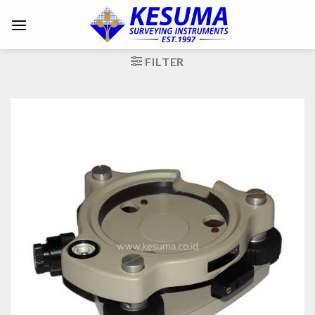
FILTER