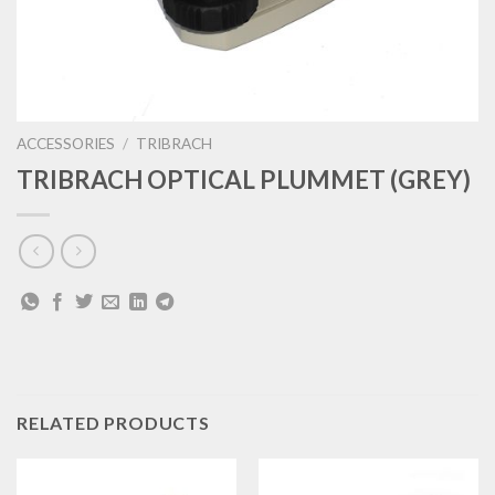
ACCESSORIES
/
TRIBRACH
TRIBRACH OPTICAL PLUMMET (GREY)
RELATED PRODUCTS