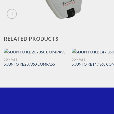
RELATED PRODUCTS
COMPASS
COMPASS
SUUNTO KB20 /360 COMPASS
SUUNTO KB14 / 360 CO