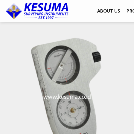
ABOUT US
PR