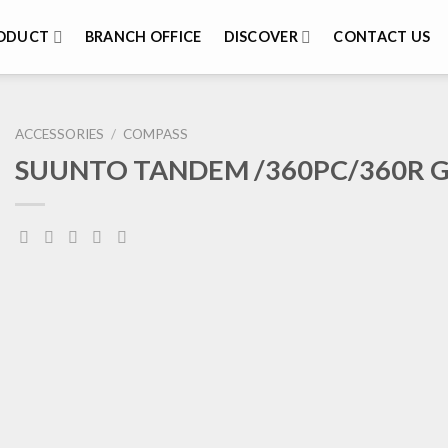
ODUCT
BRANCH OFFICE
DISCOVER
CONTACT US
ACCESSORIES
/
COMPASS
SUUNTO TANDEM /360PC/360R 