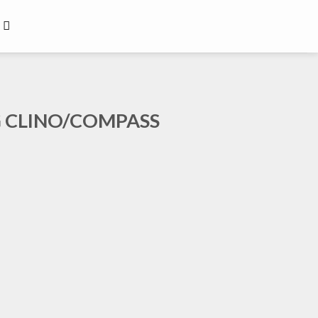
G CLINO/COMPASS