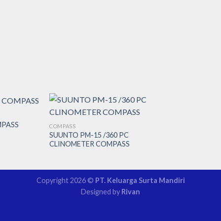
MPASS
COMPASS
SUUNTO PM-15 /360 PC
CLINOMETER COMPASS
Copyright 2026 ©
PT. Keluarga Surta Mandiri
Designed by
Rivan