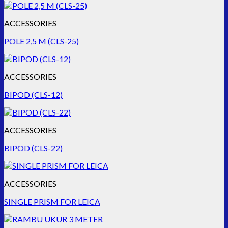
ACCESSORIES
POLE 2,5 M (CLS-25)
ACCESSORIES
BIPOD (CLS-12)
ACCESSORIES
BIPOD (CLS-22)
ACCESSORIES
SINGLE PRISM FOR LEICA