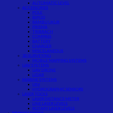
AUTOMATIC LEVEL
ACCESSORIES
POLE
BIPOD
RAMBU UKUR
PRISMA
TRIBRACH
COMPASS
BATTERY
CHARGER
MISCELANEOUS
3D SURVEYING
MOBILE MAPPING SYSTEMS
UAV SYSTEMS
UAV DRONE
LIDAR
MARINE SYSTEMS
USV
HYDROGRAPHIC SENSORS
LASER TOOLS
LASER DISTANCE METER
LINE LASER LEVELS
ROTARY LASER LEVELS
BRANCH OFFICE