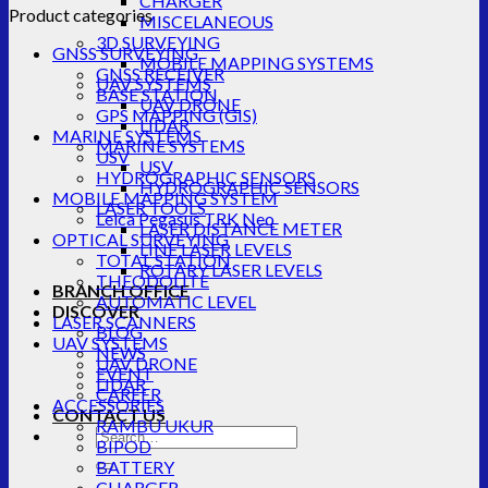
CHARGER
Product categories
MISCELANEOUS
3D SURVEYING
GNSS SURVEYING
MOBILE MAPPING SYSTEMS
GNSS RECEIVER
UAV SYSTEMS
BASE STATION
UAV DRONE
GPS MAPPING (GIS)
LIDAR
MARINE SYSTEMS
MARINE SYSTEMS
USV
USV
HYDROGRAPHIC SENSORS
HYDROGRAPHIC SENSORS
MOBILE MAPPING SYSTEM
LASER TOOLS
Leica Pegasus TRK Neo
LASER DISTANCE METER
OPTICAL SURVEYING
LINE LASER LEVELS
TOTAL STATION
ROTARY LASER LEVELS
THEODOLITE
BRANCH OFFICE
AUTOMATIC LEVEL
DISCOVER
LASER SCANNERS
BLOG
UAV SYSTEMS
NEWS
UAV DRONE
EVENT
LIDAR
CAREER
ACCESSORIES
CONTACT US
RAMBU UKUR
Search
BIPOD
for:
BATTERY
CHARGER