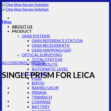
Skip
to
content
Filter
ABOUT US
PRODUCT
GNSS SYSTEMS
GNSS REFERENCE STATION
GNSS RECEIVER RTK
GNSS MAPPING (GIS)
OPTICAL SURVEYING
TOTAL STATION
ACCESSORIES
/
PRISMA
THEODOLITE
AUTOMATIC LEVEL
SINGLE PRISM FOR LEICA
ACCESSORIES
POLE
BIPOD
RAMBU UKUR
PRISMA
TRIBRACH
COMPASS
BATTERY