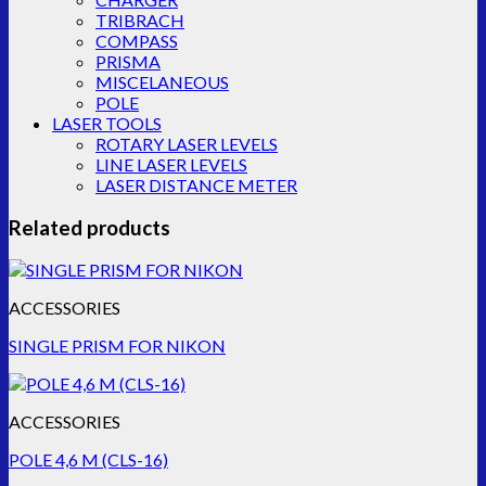
TRIBRACH
COMPASS
PRISMA
MISCELANEOUS
POLE
LASER TOOLS
ROTARY LASER LEVELS
LINE LASER LEVELS
LASER DISTANCE METER
Related products
ACCESSORIES
SINGLE PRISM FOR NIKON
ACCESSORIES
POLE 4,6 M (CLS-16)