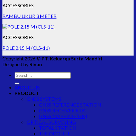
ACCESSORIES
RAMBU UKUR 3 METER
ACCESSORIES
POLE 2,15 M (CLS-11)
Copyright 2026 ©
PT. Keluarga Surta Mandiri
Designed by
Rivan
Search
for:
ABOUT US
PRODUCT
GNSS SYSTEMS
GNSS REFERENCE STATION
GNSS RECEIVER RTK
GNSS MAPPING (GIS)
OPTICAL SURVEYING
TOTAL STATION
THEODOLITE