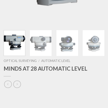
OPTICAL SURVEYING
/
AUTOMATIC LEVEL
MINDS AT 28 AUTOMATIC LEVEL