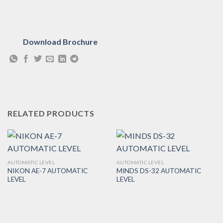
Download Brochure
RELATED PRODUCTS
AUTOMATIC LEVEL
AUTOMATIC LEVEL
NIKON AE-7 AUTOMATIC
MINDS DS-32 AUTOMATIC
LEVEL
LEVEL