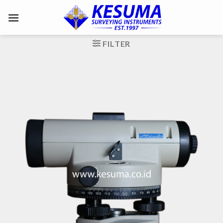
FILTER