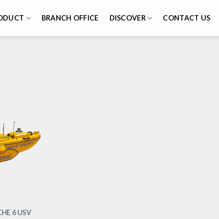
ODUCT
BRANCH OFFICE
DISCOVER
CONTACT US
HE 6 USV