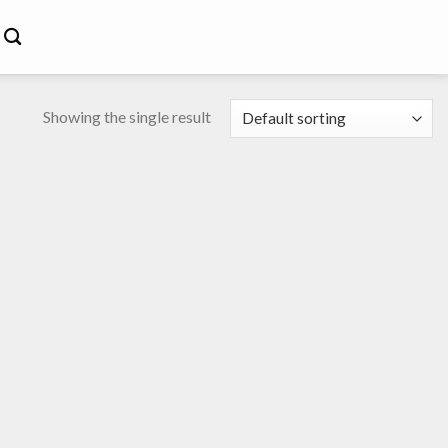
Showing the single result