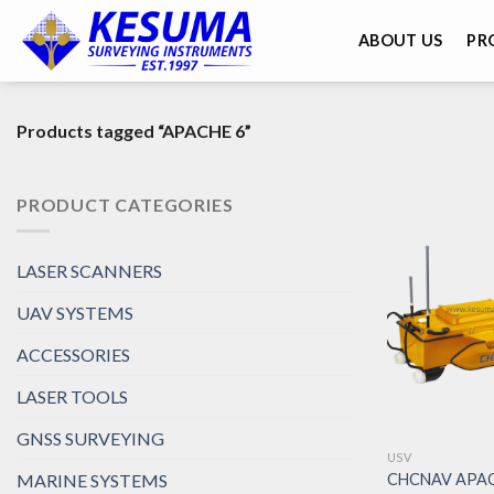
ABOUT US
PR
Products tagged “APACHE 6”
PRODUCT CATEGORIES
LASER SCANNERS
UAV SYSTEMS
ACCESSORIES
LASER TOOLS
GNSS SURVEYING
USV
CHCNAV APAC
MARINE SYSTEMS