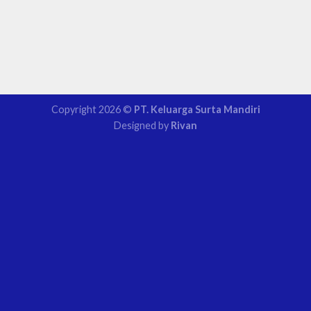
Copyright 2026 ©
PT. Keluarga Surta Mandiri
Designed by
Rivan