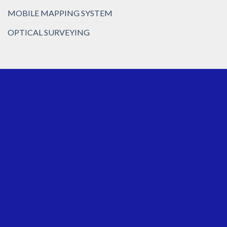
MOBILE MAPPING SYSTEM
OPTICAL SURVEYING