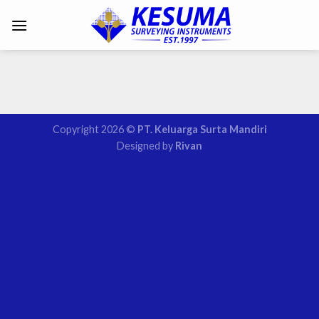
Copyright 2026 ©
PT. Keluarga Surta Mandiri
Designed by
Rivan